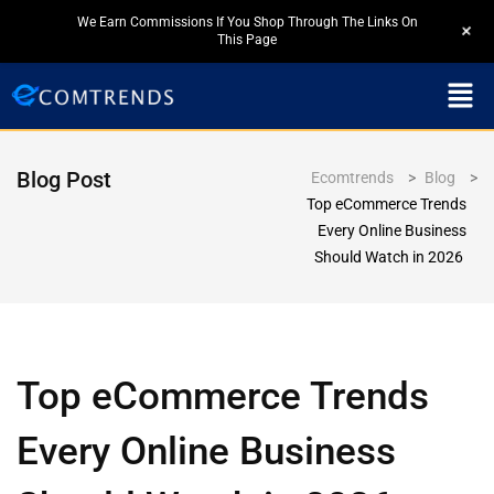
We Earn Commissions If You Shop Through The Links On
+
This Page
Blog Post
Ecomtrends
>
Blog
>
Top eCommerce Trends
Every Online Business
Should Watch in 2026
Top eCommerce Trends
Every Online Business