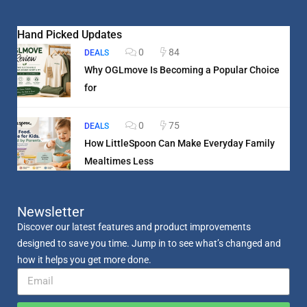
Hand Picked Updates
0
84
DEALS
Why OGLmove Is Becoming a Popular Choice
for
0
75
DEALS
How LittleSpoon Can Make Everyday Family
Mealtimes Less
Newsletter
Discover our latest features and product improvements
designed to save you time. Jump in to see what’s changed and
how it helps you get more done.