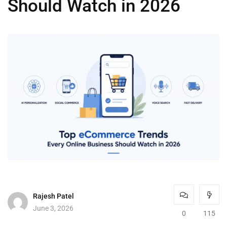
Should Watch in 2026
Rajesh Patel
June 3, 2026
0
115