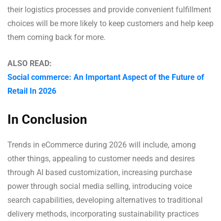
their logistics processes and provide convenient fulfillment
choices will be more likely to keep customers and help keep
them coming back for more.
ALSO READ:
Social commerce: An Important Aspect of the Future of
Retail In 2026
In Conclusion
Trends in eCommerce during 2026 will include, among
other things, appealing to customer needs and desires
through AI based customization, increasing purchase
power through social media selling, introducing voice
search capabilities, developing alternatives to traditional
delivery methods, incorporating sustainability practices