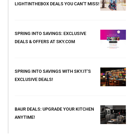
LIGHTINTHEBOX DEALS YOU CAN’T MISS!
SPRING INTO SAVINGS: EXCLUSIVE
DEALS & OFFERS AT SKY.COM
SPRING INTO SAVINGS WITH SKY.IT’S
EXCLUSIVE DEALS!
BAUR DEALS: UPGRADE YOUR KITCHEN
ANYTIME!