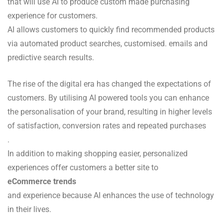
that will use AI to produce custom made purchasing
experience for customers.
AI allows customers to quickly find recommended products
via automated product searches, customised. emails and
predictive search results.
The rise of the digital era has changed the expectations of
customers. By utilising AI powered tools you can enhance
the personalisation of your brand, resulting in higher levels
of satisfaction, conversion rates and repeated purchases
.
In addition to making shopping easier, personalized
experiences offer customers a better site to
eCommerce trends
and experience because AI enhances the use of technology
in their lives.