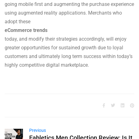
going mobile first and augmenting the purchase experience
using augmented reality applications. Merchants who
adopt these
eCommerce trends
today, and modify their strategies accordingly, will enjoy
greater opportunities for sustained growth due to loyal
customers and ultimately long term success within today’s
highly competitive digital marketplace.
Previous
Fabletics Men Collection Review: Is It