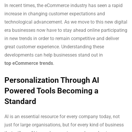
In recent times, the eCommerce industry has seen a rapid
increase in changing customer expectations and
technological advancement. As we move to this new digital
era businesses now have to stay ahead online participating
in new trends in order to remain competitive and deliver
great customer experience. Understanding these
developments can help businesses stand out in
top eCommerce trends
.
Personalization Through AI
Powered Tools Becoming a
Standard
AI is an essential resource for every company today, not
just for large organisations, but for every kind of business