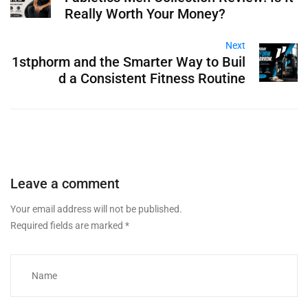
Really Worth Your Money?
Next
1stphorm and the Smarter Way to Buil
d a Consistent Fitness Routine
Leave a comment
Your email address will not be published.
Required fields are marked
*