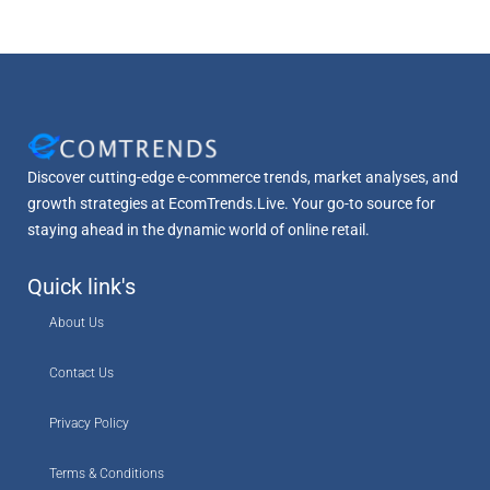
Discover cutting-edge e-commerce trends, market analyses, and
growth strategies at EcomTrends.Live. Your go-to source for
staying ahead in the dynamic world of online retail.
Quick link's
About Us
Contact Us
Privacy Policy
Terms & Conditions