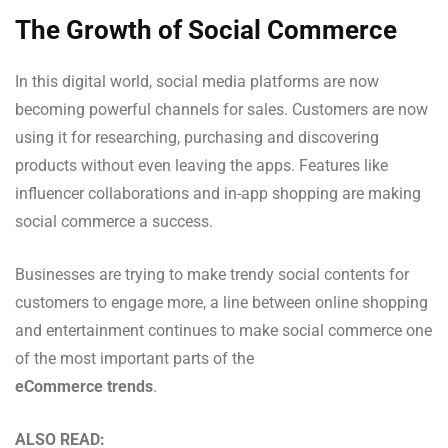
The Growth of Social Commerce
In this digital world, social media platforms are now
becoming powerful channels for sales. Customers are now
using it for researching, purchasing and discovering
products without even leaving the apps. Features like
influencer collaborations and in-app shopping are making
social commerce a success.
Businesses are trying to make trendy social contents for
customers to engage more, a line between online shopping
and entertainment continues to make social commerce one
of the most important parts of the
eCommerce trends
.
ALSO READ: