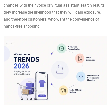
changes with their voice or virtual assistant search results,
they increase the likelihood that they will gain exposure,
and therefore customers, who want the convenience of
hands-free shopping.