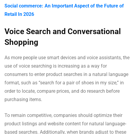
Social commerce: An Important Aspect of the Future of
Retail In 2026
Voice Search and Conversational
Shopping
As more people use smart devices and voice assistants, the
use of voice searching is increasing as a way for
consumers to enter product searches in a natural language
format, such as “search for a pair of shoes in my size,” in
order to locate, compare prices, and do research before
purchasing items.
To remain competitive, companies should optimize their
product listings and website content for natural language-
based searches. Additionally, when brands adjust to these