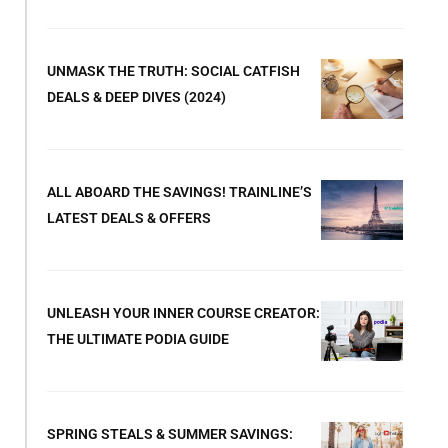
UNMASK THE TRUTH: SOCIAL CATFISH
DEALS & DEEP DIVES (2024)
ALL ABOARD THE SAVINGS! TRAINLINE’S
LATEST DEALS & OFFERS
UNLEASH YOUR INNER COURSE CREATOR:
THE ULTIMATE PODIA GUIDE
SPRING STEALS & SUMMER SAVINGS: