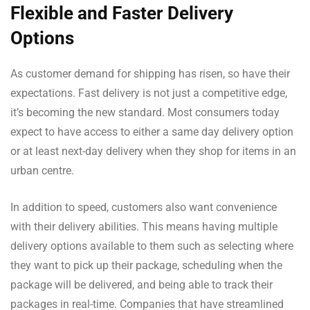
Flexible and Faster Delivery
Options
As customer demand for shipping has risen, so have their
expectations. Fast delivery is not just a competitive edge,
it’s becoming the new standard. Most consumers today
expect to have access to either a same day delivery option
or at least next-day delivery when they shop for items in an
urban centre.
In addition to speed, customers also want convenience
with their delivery abilities. This means having multiple
delivery options available to them such as selecting where
they want to pick up their package, scheduling when the
package will be delivered, and being able to track their
packages in real-time. Companies that have streamlined