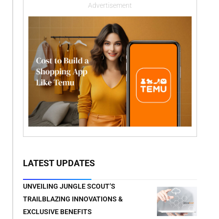
Advertisement
LATEST UPDATES
UNVEILING JUNGLE SCOUT’S
TRAILBLAZING INNOVATIONS &
EXCLUSIVE BENEFITS