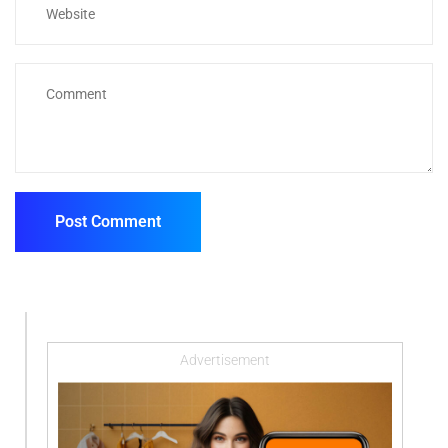
Advertisement