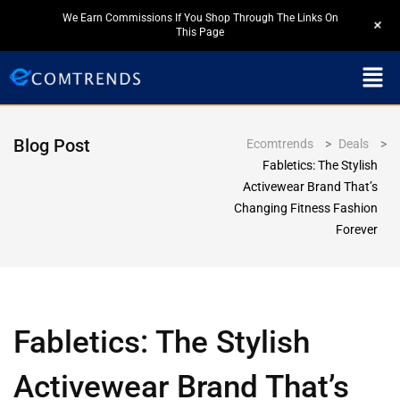
We Earn Commissions If You Shop Through The Links On
+
This Page
Blog Post
Ecomtrends
>
Deals
>
Fabletics: The Stylish
Activewear Brand That’s
Changing Fitness Fashion
Forever
Fabletics: The Stylish
Activewear Brand That’s