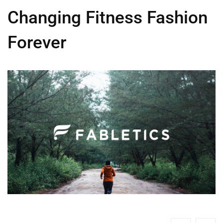
Changing Fitness Fashion
Forever