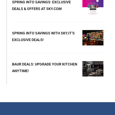
SPRING INTO SAVINGS: EXCLUSIVE
DEALS & OFFERS AT SKY.COM
SPRING INTO SAVINGS WITH SKY.IT’S
EXCLUSIVE DEALS!
BAUR DEALS: UPGRADE YOUR KITCHEN
ANYTIME!