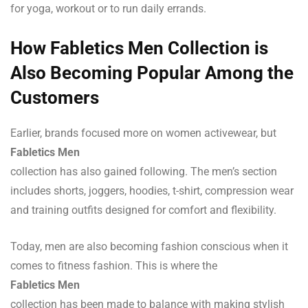
for yoga, workout or to run daily errands.
How Fabletics Men Collection is
Also Becoming Popular Among the
Customers
Earlier, brands focused more on women activewear, but
Fabletics Men
collection has also gained following. The men’s section
includes shorts, joggers, hoodies, t-shirt, compression wear
and training outfits designed for comfort and flexibility.
Today, men are also becoming fashion conscious when it
comes to fitness fashion. This is where the
Fabletics Men
collection has been made to balance with making stylish