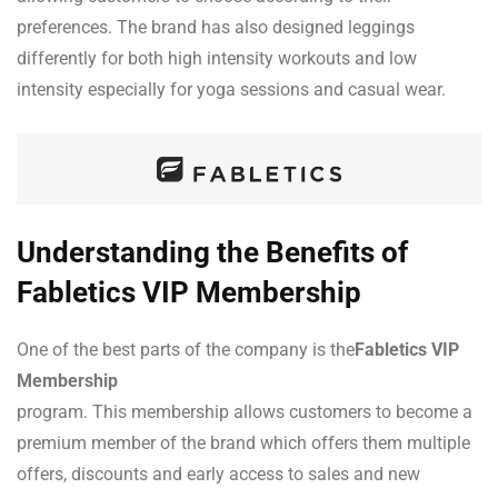
preferences. The brand has also designed leggings
differently for both high intensity workouts and low
intensity especially for yoga sessions and casual wear.
Understanding the Benefits of
Fabletics VIP Membership
One of the best parts of the company is the
Fabletics VIP
Membership
program. This membership allows customers to become a
premium member of the brand which offers them multiple
offers, discounts and early access to sales and new