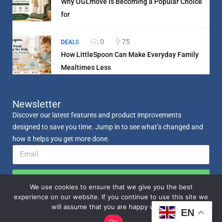
Why OGLmove Is Becoming a Popular Choice
for
0
75
DEALS
How LittleSpoon Can Make Everyday Family
Mealtimes Less
Newsletter
Discover our latest features and product improvements
designed to save you time. Jump in to see what’s changed and
how it helps you get more done.
Send
We use cookies to ensure that we give you the best
experience on our website. If you continue to use this site we
will assume that you are happy with it.
EN
Ok