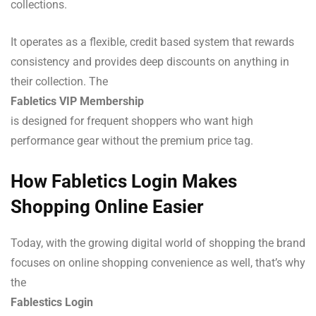
collections.
It operates as a flexible, credit based system that rewards
consistency and provides deep discounts on anything in
their collection. The
Fabletics VIP Membership
is designed for frequent shoppers who want high
performance gear without the premium price tag.
How Fabletics Login Makes
Shopping Online Easier
Today, with the growing digital world of shopping the brand
focuses on online shopping convenience as well, that’s why
the
Fablestics Login