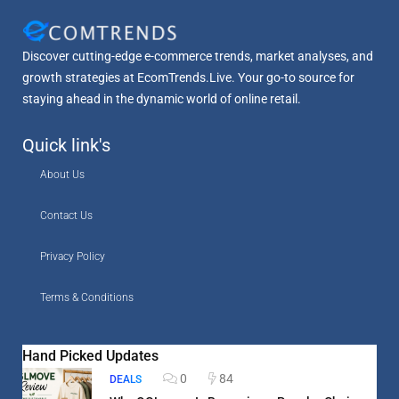
Discover cutting-edge e-commerce trends, market analyses, and
growth strategies at EcomTrends.Live. Your go-to source for
staying ahead in the dynamic world of online retail.
Quick link's
About Us
Contact Us
Privacy Policy
Terms & Conditions
Hand Picked Updates
0
84
DEALS