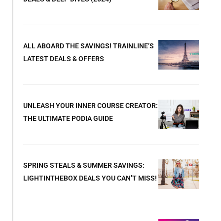
ALL ABOARD THE SAVINGS! TRAINLINE’S
LATEST DEALS & OFFERS
UNLEASH YOUR INNER COURSE CREATOR:
THE ULTIMATE PODIA GUIDE
SPRING STEALS & SUMMER SAVINGS:
LIGHTINTHEBOX DEALS YOU CAN’T MISS!