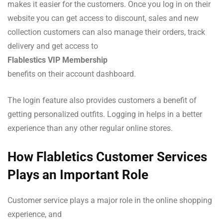
makes it easier for the customers. Once you log in on their
website you can get access to discount, sales and new
collection customers can also manage their orders, track
delivery and get access to
Flablestics VIP Membership
benefits on their account dashboard.
The login feature also provides customers a benefit of
getting personalized outfits. Logging in helps in a better
experience than any other regular online stores.
How Flabletics Customer Services
Plays an Important Role
Customer service plays a major role in the online shopping
experience, and