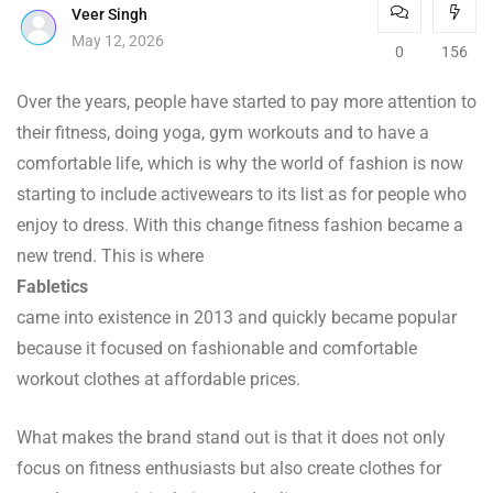
Veer Singh
May 12, 2026
0
156
Over the years, people have started to pay more attention to
their fitness, doing yoga, gym workouts and to have a
comfortable life, which is why the world of fashion is now
starting to include activewears to its list as for people who
enjoy to dress. With this change fitness fashion became a
new trend. This is where
Fabletics
came into existence in 2013 and quickly became popular
because it focused on fashionable and comfortable
workout clothes at affordable prices.
What makes the brand stand out is that it does not only
focus on fitness enthusiasts but also create clothes for