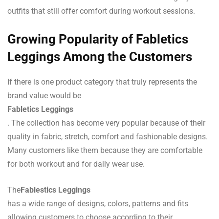
outfits that still offer comfort during workout sessions.
Growing Popularity of Fabletics
Leggings Among the Customers
If there is one product category that truly represents the
brand value would be
Fabletics Leggings
. The collection has become very popular because of their
quality in fabric, stretch, comfort and fashionable designs.
Many customers like them because they are comfortable
for both workout and for daily wear use.
The
Fablestics Leggings
has a wide range of designs, colors, patterns and fits
allowing customers to choose according to their