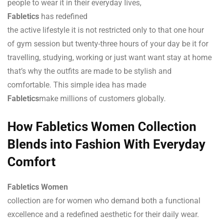
people to wear it in their everyday lives,
Fabletics
has redefined
the active lifestyle it is not restricted only to that one hour
of gym session but twenty-three hours of your day be it for
travelling, studying, working or just want want stay at home
that’s why the outfits are made to be stylish and
comfortable. This simple idea has made
Fabletics
make millions of customers globally.
How Fabletics Women Collection
Blends into Fashion With Everyday
Comfort
Fabletics Women
collection are for women who demand both a functional
excellence and a redefined aesthetic for their daily wear.