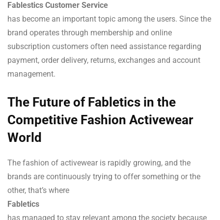
Fablestics Customer Service
has become an important topic among the users. Since the
brand operates through membership and online
subscription customers often need assistance regarding
payment, order delivery, returns, exchanges and account
management.
The Future of Fabletics in the
Competitive Fashion Activewear
World
The fashion of activewear is rapidly growing, and the
brands are continuously trying to offer something or the
other, that’s where
Fabletics
has managed to stay relevant among the society because