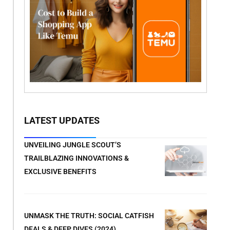
LATEST UPDATES
UNVEILING JUNGLE SCOUT’S
TRAILBLAZING INNOVATIONS &
EXCLUSIVE BENEFITS
UNMASK THE TRUTH: SOCIAL CATFISH
DEALS & DEEP DIVES (2024)