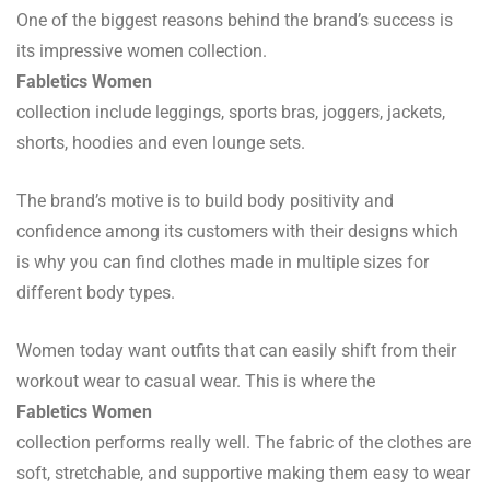
One of the biggest reasons behind the brand’s success is
its impressive women collection.
Fabletics Women
collection include leggings, sports bras, joggers, jackets,
shorts, hoodies and even lounge sets.
The brand’s motive is to build body positivity and
confidence among its customers with their designs which
is why you can find clothes made in multiple sizes for
different body types.
Women today want outfits that can easily shift from their
workout wear to casual wear. This is where the
Fabletics Women
collection performs really well. The fabric of the clothes are
soft, stretchable, and supportive making them easy to wear