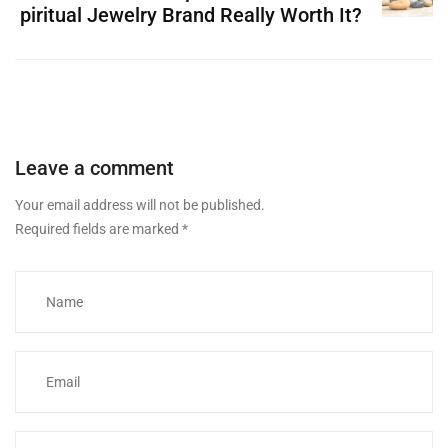
piritual Jewelry Brand Really Worth It?
Leave a comment
Your email address will not be published.
Required fields are marked
*