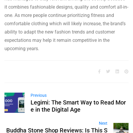
it combines fashionable designs, quality and comfort all-in-
one. As more people continue prioritizing fitness and
comfortable clothing which will likely increase, the brand’s
ability to adapt the new fashion trends and customer
expectations may help it remain competitive in the
upcoming years.
Previous
Legimi: The Smart Way to Read Mor
e in the Digital Age
Next
Buddha Stone Shop Reviews: Is This S