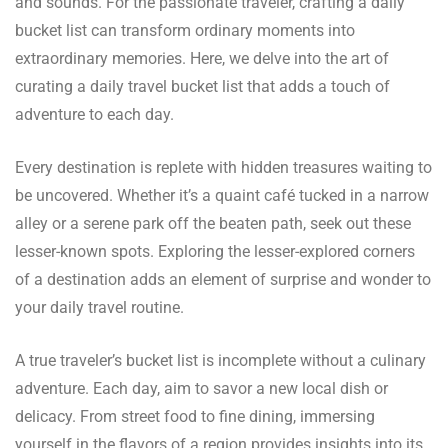
and sounds. For the passionate traveler, crafting a daily
bucket list can transform ordinary moments into
extraordinary memories. Here, we delve into the art of
curating a daily travel bucket list that adds a touch of
adventure to each day.
Every destination is replete with hidden treasures waiting to
be uncovered. Whether it’s a quaint café tucked in a narrow
alley or a serene park off the beaten path, seek out these
lesser-known spots. Exploring the lesser-explored corners
of a destination adds an element of surprise and wonder to
your daily travel routine.
A true traveler’s bucket list is incomplete without a culinary
adventure. Each day, aim to savor a new local dish or
delicacy. From street food to fine dining, immersing
yourself in the flavors of a region provides insights into its