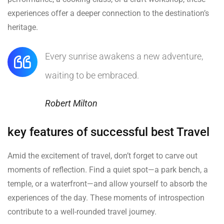
experiences offer a deeper connection to the destination’s
heritage.
Every sunrise awakens a new adventure,
waiting to be embraced.
Robert Milton
key features of successful best Travel
Amid the excitement of travel, don’t forget to carve out
moments of reflection. Find a quiet spot—a park bench, a
temple, or a waterfront—and allow yourself to absorb the
experiences of the day. These moments of introspection
contribute to a well-rounded travel journey.