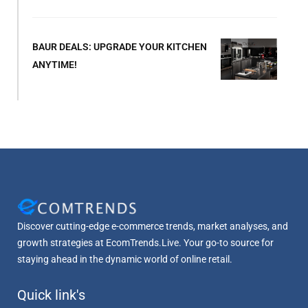
BAUR DEALS: UPGRADE YOUR KITCHEN
ANYTIME!
Discover cutting-edge e-commerce trends, market analyses, and
growth strategies at EcomTrends.Live. Your go-to source for
staying ahead in the dynamic world of online retail.
Quick link's