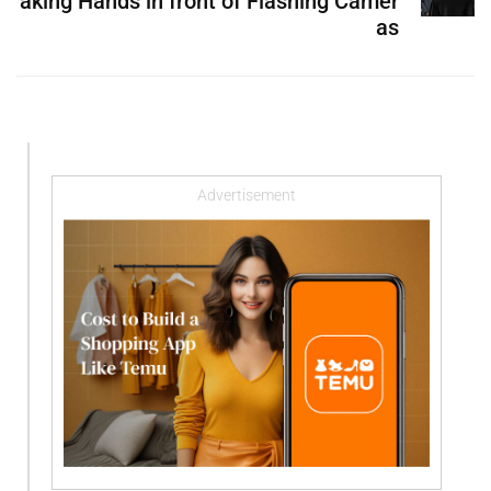
aking Hands in front of Flashing Camer
as
Advertisement