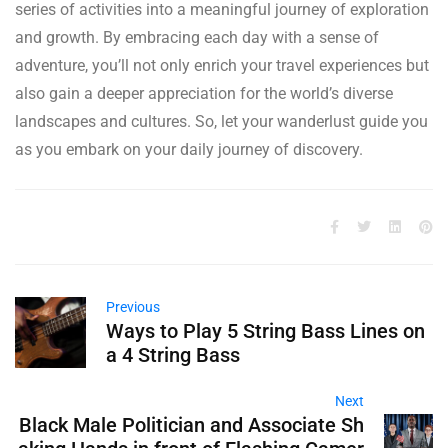
series of activities into a meaningful journey of exploration
and growth. By embracing each day with a sense of
adventure, you’ll not only enrich your travel experiences but
also gain a deeper appreciation for the world’s diverse
landscapes and cultures. So, let your wanderlust guide you
as you embark on your daily journey of discovery.
Previous
Ways to Play 5 String Bass Lines on
a 4 String Bass
Next
Black Male Politician and Associate Sh