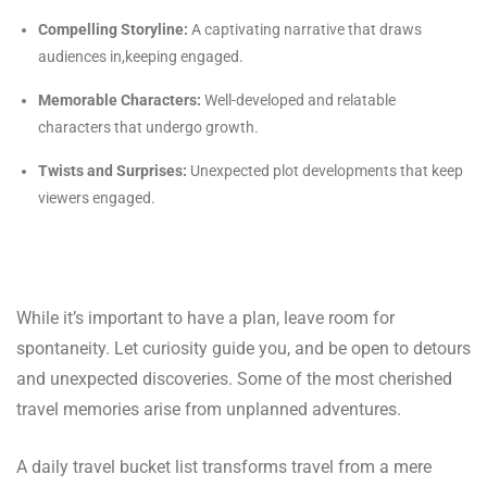
Compelling Storyline:
A captivating narrative that draws
audiences in,keeping engaged.
Memorable Characters:
Well-developed and relatable
characters that undergo growth.
Twists and Surprises:
Unexpected plot developments that keep
viewers engaged.
While it’s important to have a plan, leave room for
spontaneity. Let curiosity guide you, and be open to detours
and unexpected discoveries. Some of the most cherished
travel memories arise from unplanned adventures.
A daily travel bucket list transforms travel from a mere