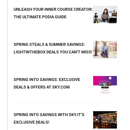
UNLEASH YOUR INNER COURSE CREATOR:
THE ULTIMATE PODIA GUIDE
SPRING STEALS & SUMMER SAVINGS:
LIGHTINTHEBOX DEALS YOU CAN’T MISS!
SPRING INTO SAVINGS: EXCLUSIVE
DEALS & OFFERS AT SKY.COM
SPRING INTO SAVINGS WITH SKY.IT’S
EXCLUSIVE DEALS!