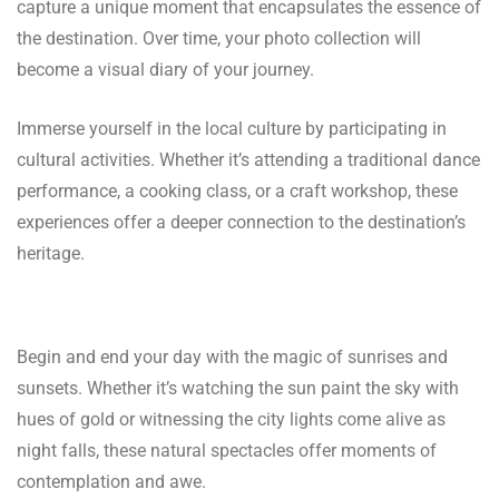
capture a unique moment that encapsulates the essence of
the destination. Over time, your photo collection will
become a visual diary of your journey.
Immerse yourself in the local culture by participating in
cultural activities. Whether it’s attending a traditional dance
performance, a cooking class, or a craft workshop, these
experiences offer a deeper connection to the destination’s
heritage.
Begin and end your day with the magic of sunrises and
sunsets. Whether it’s watching the sun paint the sky with
hues of gold or witnessing the city lights come alive as
night falls, these natural spectacles offer moments of
contemplation and awe.