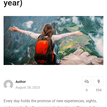
year)
Author
August 28, 2023
0
554
Every day holds the promise of new experiences, sights,