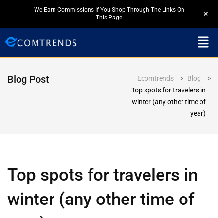
We Earn Commissions If You Shop Through The Links On
+
This Page
Blog Post
Ecomtrends
>
Blog
>
Top spots for travelers in
winter (any other time of
year)
Top spots for travelers in
winter (any other time of