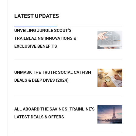
LATEST UPDATES
UNVEILING JUNGLE SCOUT’S
TRAILBLAZING INNOVATIONS &
EXCLUSIVE BENEFITS
UNMASK THE TRUTH: SOCIAL CATFISH
DEALS & DEEP DIVES (2024)
ALL ABOARD THE SAVINGS! TRAINLINE’S
LATEST DEALS & OFFERS