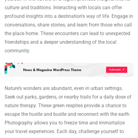
culture and traditions. Interacting with locals can offer
profound insights into a destination’s way of life. Engage in
conversations, share stories, and learn from those who call
the place home. These encounters can lead to unexpected
friendships and a deeper understanding of the local
community.
Nature’s wonders are abundant, even in urban settings.
Seek out parks, gardens, or nearby trails for a daily dose of
nature therapy. These green respites provide a chance to
escape the hustle and bustle and reconnect with the earth.
Photography allows you to freeze time and immortalize
your travel experiences. Each day, challenge yourself to