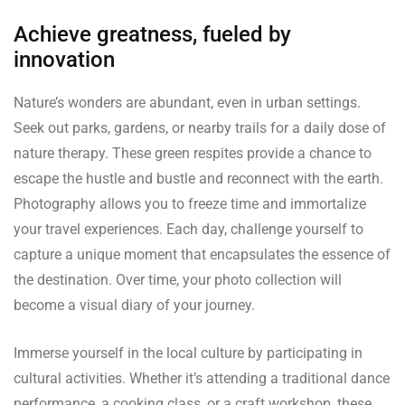
Achieve greatness, fueled by
innovation
Nature’s wonders are abundant, even in urban settings.
Seek out parks, gardens, or nearby trails for a daily dose of
nature therapy. These green respites provide a chance to
escape the hustle and bustle and reconnect with the earth.
Photography allows you to freeze time and immortalize
your travel experiences. Each day, challenge yourself to
capture a unique moment that encapsulates the essence of
the destination. Over time, your photo collection will
become a visual diary of your journey.
Immerse yourself in the local culture by participating in
cultural activities. Whether it’s attending a traditional dance
performance, a cooking class, or a craft workshop, these