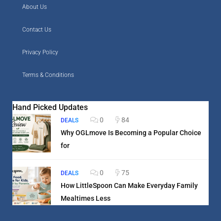
About Us
Contact Us
Privacy Policy
Terms & Conditions
Hand Picked Updates
0
84
DEALS
Why OGLmove Is Becoming a Popular Choice
for
0
75
DEALS
How LittleSpoon Can Make Everyday Family
Mealtimes Less