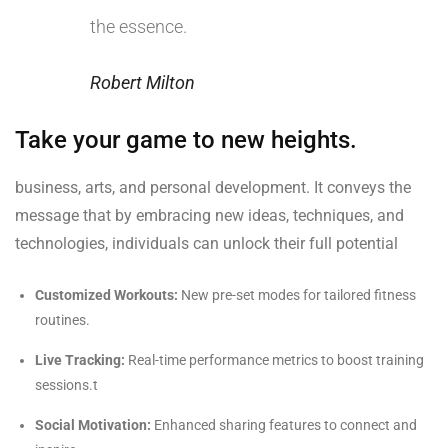
the essence.
Robert Milton
Take your game to new heights.
business, arts, and personal development. It conveys the
message that by embracing new ideas, techniques, and
technologies, individuals can unlock their full potential
Customized Workouts:
New pre-set modes for tailored fitness
routines.
Live Tracking:
Real-time performance metrics to boost training
sessions.t
Social Motivation:
Enhanced sharing features to connect and