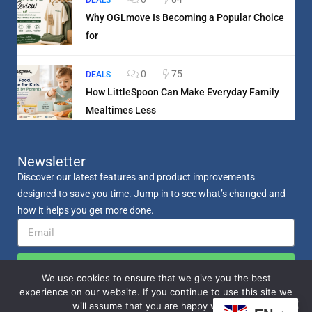
DEALS
Why OGLmove Is Becoming a Popular Choice
for
0
75
DEALS
How LittleSpoon Can Make Everyday Family
Mealtimes Less
Newsletter
Discover our latest features and product improvements
designed to save you time. Jump in to see what’s changed and
how it helps you get more done.
Send
We use cookies to ensure that we give you the best
experience on our website. If you continue to use this site we
will assume that you are happy with it.