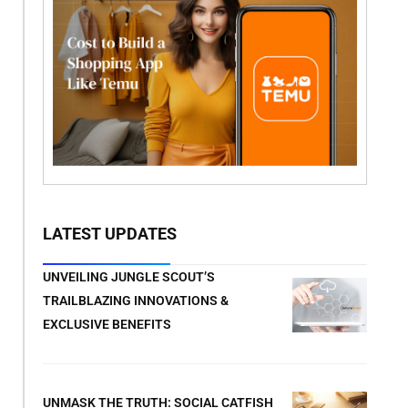
LATEST UPDATES
UNVEILING JUNGLE SCOUT’S
TRAILBLAZING INNOVATIONS &
EXCLUSIVE BENEFITS
UNMASK THE TRUTH: SOCIAL CATFISH