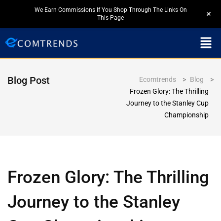
We Earn Commissions If You Shop Through The Links On
+
This Page
Blog Post
Ecomtrends
>
Blog
>
Frozen Glory: The Thrilling
Journey to the Stanley Cup
Championship
Frozen Glory: The Thrilling
Journey to the Stanley