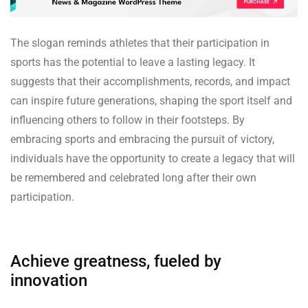
The slogan reminds athletes that their participation in
sports has the potential to leave a lasting legacy. It
suggests that their accomplishments, records, and impact
can inspire future generations, shaping the sport itself and
influencing others to follow in their footsteps. By
embracing sports and embracing the pursuit of victory,
individuals have the opportunity to create a legacy that will
be remembered and celebrated long after their own
participation.
Achieve greatness, fueled by
innovation