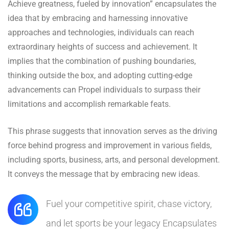
Achieve greatness, fueled by innovation” encapsulates the
idea that by embracing and harnessing innovative
approaches and technologies, individuals can reach
extraordinary heights of success and achievement. It
implies that the combination of pushing boundaries,
thinking outside the box, and adopting cutting-edge
advancements can Propel individuals to surpass their
limitations and accomplish remarkable feats.
This phrase suggests that innovation serves as the driving
force behind progress and improvement in various fields,
including sports, business, arts, and personal development.
It conveys the message that by embracing new ideas.
Fuel your competitive spirit, chase victory,
and let sports be your legacy Encapsulates