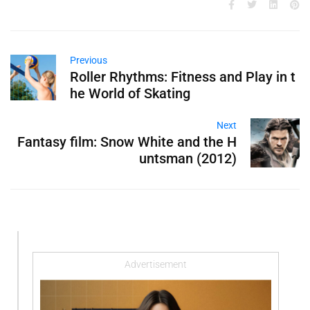
Previous
Roller Rhythms: Fitness and Play in t
he World of Skating
Next
Fantasy film: Snow White and the H
untsman (2012)
Advertisement