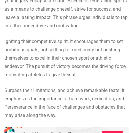
your legacy encapsulates the essence of embracing sports
as a means to challenge oneself, strive for success, and
leave a lasting impact. This phrase urges individuals to tap
into their inner drive and motivation.
Igniting their competitive spirit. It encourages them to set
ambitious goals, not settling for mediocrity but pushing
themselves to excel in their chosen sport or athletic
endeavor. The pursuit of victory becomes the driving force,
motivating athletes to give their all,
Surpass their limitations, and achieve remarkable feats. It
emphasizes the importance of hard work, dedication, and
Perseverance in the face of challenges and obstacles that
may arise along the way.