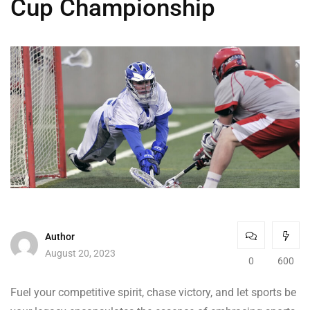
Cup Championship
Author
August 20, 2023
0
600
Fuel your competitive spirit, chase victory, and let sports be