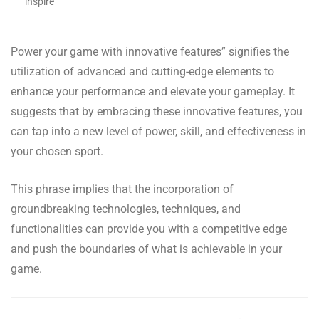
inspire
Power your game with innovative features” signifies the
utilization of advanced and cutting-edge elements to
enhance your performance and elevate your gameplay. It
suggests that by embracing these innovative features, you
can tap into a new level of power, skill, and effectiveness in
your chosen sport.
This phrase implies that the incorporation of
groundbreaking technologies, techniques, and
functionalities can provide you with a competitive edge
and push the boundaries of what is achievable in your
game.