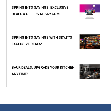
SPRING INTO SAVINGS: EXCLUSIVE
DEALS & OFFERS AT SKY.COM
SPRING INTO SAVINGS WITH SKY.IT’S
EXCLUSIVE DEALS!
BAUR DEALS: UPGRADE YOUR KITCHEN
ANYTIME!