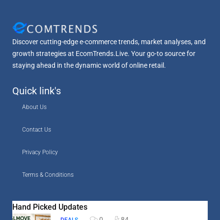
Discover cutting-edge e-commerce trends, market analyses, and
growth strategies at EcomTrends.Live. Your go-to source for
staying ahead in the dynamic world of online retail.
Quick link's
About Us
Contact Us
Privacy Policy
Terms & Conditions
Hand Picked Updates
0
84