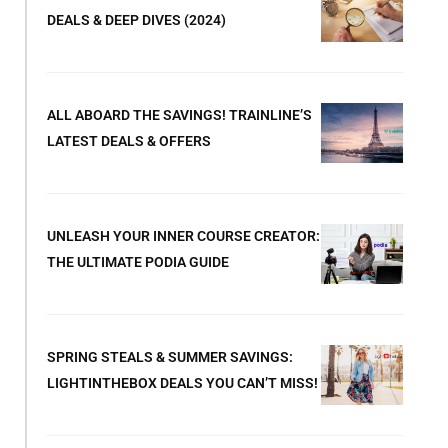
DEALS & DEEP DIVES (2024)
ALL ABOARD THE SAVINGS! TRAINLINE’S
LATEST DEALS & OFFERS
UNLEASH YOUR INNER COURSE CREATOR:
THE ULTIMATE PODIA GUIDE
SPRING STEALS & SUMMER SAVINGS:
LIGHTINTHEBOX DEALS YOU CAN’T MISS!