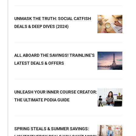
UNMASK THE TRUTH: SOCIAL CATFISH
DEALS & DEEP DIVES (2024)
ALL ABOARD THE SAVINGS! TRAINLINE’S
LATEST DEALS & OFFERS
UNLEASH YOUR INNER COURSE CREATOR:
THE ULTIMATE PODIA GUIDE
SPRING STEALS & SUMMER SAVINGS: