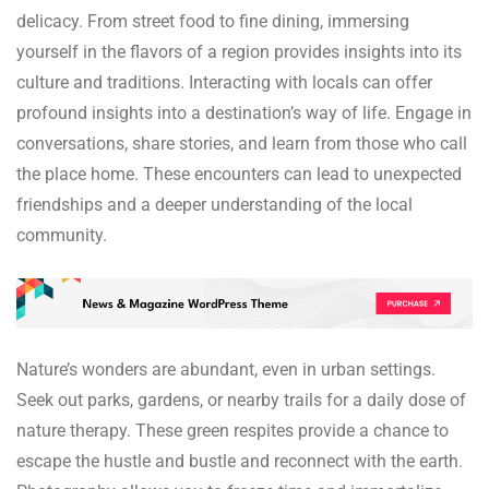
delicacy. From street food to fine dining, immersing
yourself in the flavors of a region provides insights into its
culture and traditions. Interacting with locals can offer
profound insights into a destination’s way of life. Engage in
conversations, share stories, and learn from those who call
the place home. These encounters can lead to unexpected
friendships and a deeper understanding of the local
community.
Nature’s wonders are abundant, even in urban settings.
Seek out parks, gardens, or nearby trails for a daily dose of
nature therapy. These green respites provide a chance to
escape the hustle and bustle and reconnect with the earth.