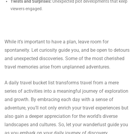
Twists and Surprises:
Unexpected plot developments that keep
viewers engaged.
While it’s important to have a plan, leave room for
spontaneity. Let curiosity guide you, and be open to detours
and unexpected discoveries. Some of the most cherished
travel memories arise from unplanned adventures.
A daily travel bucket list transforms travel from a mere
series of activities into a meaningful journey of exploration
and growth. By embracing each day with a sense of
adventure, you’ll not only enrich your travel experiences but
also gain a deeper appreciation for the world’s diverse
landscapes and cultures. So, let your wanderlust guide you
as you embark on your daily journey of discovery.