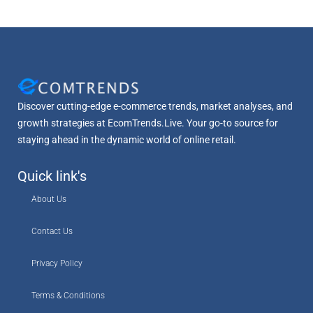
Discover cutting-edge e-commerce trends, market analyses, and
growth strategies at EcomTrends.Live. Your go-to source for
staying ahead in the dynamic world of online retail.
Quick link's
About Us
Contact Us
Privacy Policy
Terms & Conditions