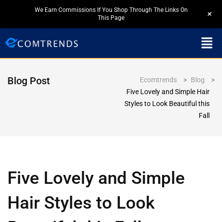
We Earn Commissions If You Shop Through The Links On
+
This Page
Blog Post
Ecomtrends
>
Blog
>
Five Lovely and Simple Hair
Styles to Look Beautiful this
Fall
Five Lovely and Simple
Hair Styles to Look