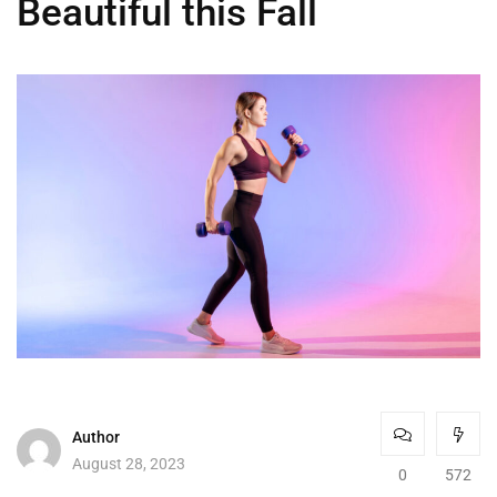
Beautiful this Fall
Author
August 28, 2023
0
572