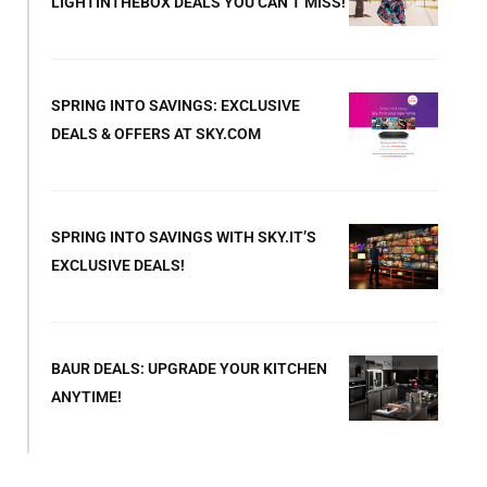
LIGHTINTHEBOX DEALS YOU CAN’T MISS!
SPRING INTO SAVINGS: EXCLUSIVE
DEALS & OFFERS AT SKY.COM
SPRING INTO SAVINGS WITH SKY.IT’S
EXCLUSIVE DEALS!
BAUR DEALS: UPGRADE YOUR KITCHEN
ANYTIME!