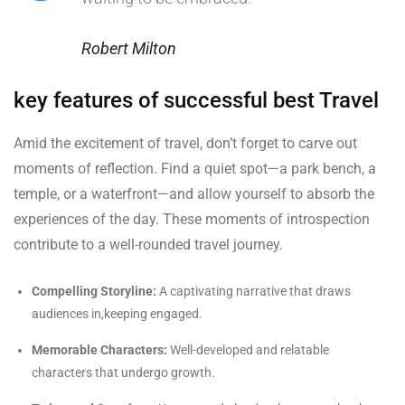
Robert Milton
key features of successful best Travel
Amid the excitement of travel, don’t forget to carve out
moments of reflection. Find a quiet spot—a park bench, a
temple, or a waterfront—and allow yourself to absorb the
experiences of the day. These moments of introspection
contribute to a well-rounded travel journey.
Compelling Storyline:
A captivating narrative that draws
audiences in,keeping engaged.
Memorable Characters:
Well-developed and relatable
characters that undergo growth.