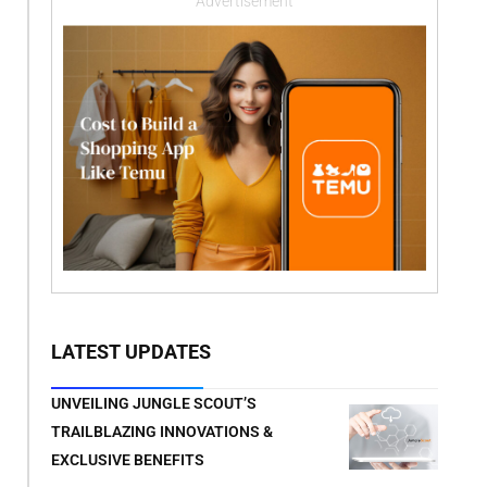
Advertisement
LATEST UPDATES
UNVEILING JUNGLE SCOUT’S
TRAILBLAZING INNOVATIONS &
EXCLUSIVE BENEFITS