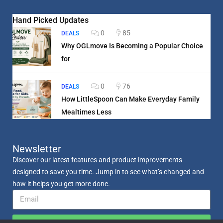
Hand Picked Updates
0
85
DEALS
Why OGLmove Is Becoming a Popular Choice
for
0
76
DEALS
How LittleSpoon Can Make Everyday Family
Mealtimes Less
Newsletter
Discover our latest features and product improvements
designed to save you time. Jump in to see what’s changed and
how it helps you get more done.