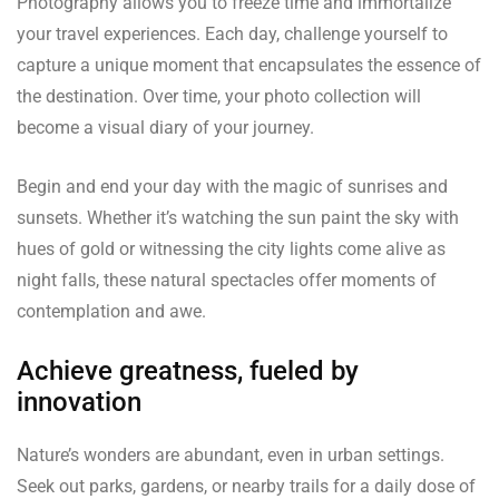
Photography allows you to freeze time and immortalize
your travel experiences. Each day, challenge yourself to
capture a unique moment that encapsulates the essence of
the destination. Over time, your photo collection will
become a visual diary of your journey.
Begin and end your day with the magic of sunrises and
sunsets. Whether it’s watching the sun paint the sky with
hues of gold or witnessing the city lights come alive as
night falls, these natural spectacles offer moments of
contemplation and awe.
Achieve greatness, fueled by
innovation
Nature’s wonders are abundant, even in urban settings.
Seek out parks, gardens, or nearby trails for a daily dose of