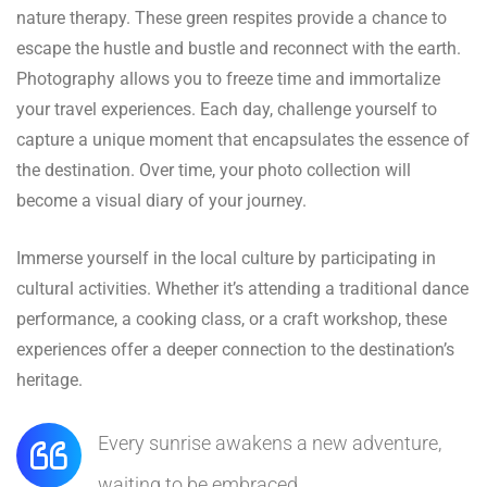
nature therapy. These green respites provide a chance to
escape the hustle and bustle and reconnect with the earth.
Photography allows you to freeze time and immortalize
your travel experiences. Each day, challenge yourself to
capture a unique moment that encapsulates the essence of
the destination. Over time, your photo collection will
become a visual diary of your journey.
Immerse yourself in the local culture by participating in
cultural activities. Whether it’s attending a traditional dance
performance, a cooking class, or a craft workshop, these
experiences offer a deeper connection to the destination’s
heritage.
Every sunrise awakens a new adventure,
waiting to be embraced.