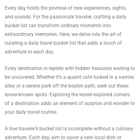
Every day holds the promise of new experiences, sights,
and sounds. For the passionate traveler, crafting a daily
bucket list can transform ordinary moments into
extraordinary memories. Here, we delve into the art of
curating a daily travel bucket list that adds a touch of
adventure to each day.
Every destination is replete with hidden treasures waiting to
be uncovered. Whether it’s a quaint café tucked in a narrow
alley or a serene park off the beaten path, seek out these
lesser-known spots. Exploring the lesser-explored corners
of a destination adds an element of surprise and wonder to
your daily travel routine.
A true traveler’s bucket list is incomplete without a culinary
adventure. Each day, aim to savor a new local dish or