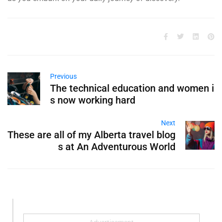
Previous
The technical education and women i
s now working hard
Next
These are all of my Alberta travel blog
s at An Adventurous World