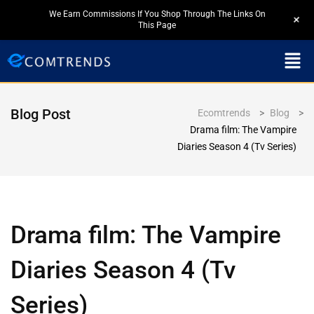
We Earn Commissions If You Shop Through The Links On
+
This Page
Blog Post
Ecomtrends
>
Blog
>
Drama film: The Vampire
Diaries Season 4 (Tv Series)
Drama film: The Vampire
Diaries Season 4 (Tv
Series)