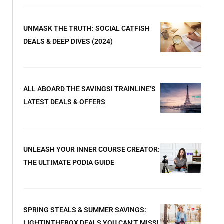
UNMASK THE TRUTH: SOCIAL CATFISH
DEALS & DEEP DIVES (2024)
ALL ABOARD THE SAVINGS! TRAINLINE’S
LATEST DEALS & OFFERS
UNLEASH YOUR INNER COURSE CREATOR:
THE ULTIMATE PODIA GUIDE
SPRING STEALS & SUMMER SAVINGS:
LIGHTINTHEBOX DEALS YOU CAN’T MISS!