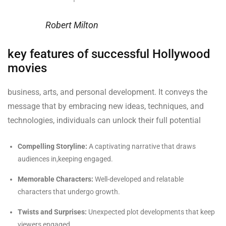
Robert Milton
key features of successful Hollywood
movies
business, arts, and personal development. It conveys the
message that by embracing new ideas, techniques, and
technologies, individuals can unlock their full potential
Compelling Storyline:
A captivating narrative that draws
audiences in,keeping engaged.
Memorable Characters:
Well-developed and relatable
characters that undergo growth.
Twists and Surprises:
Unexpected plot developments that keep
viewers engaged.