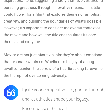
aspirational tone, suggesting a story that revolves around
pursuing greatness through innovative means. This title
could fit well for a film that explores themes of ambition,
creativity, and pushing the boundaries of what’s possible.
However, it’s important to consider the overall context of
the movie and how well the title encapsulates its core
themes and storyline.
Movies are not just about visuals; they’re about emotions
that resonate within us. Whether it’s the joy of a long-
awaited reunion, the sorrow of a heartbreaking farewell, or
the triumph of overcoming adversity.
Ignite your competitive fire, pursue triumph,
and let athletics shape your legacy.
Encompasses the heart.