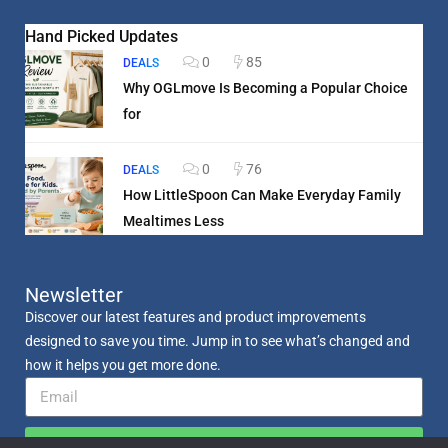
Hand Picked Updates
0
85
DEALS
Why OGLmove Is Becoming a Popular Choice
for
0
76
DEALS
How LittleSpoon Can Make Everyday Family
Mealtimes Less
Newsletter
Discover our latest features and product improvements
designed to save you time. Jump in to see what’s changed and
how it helps you get more done.
Send