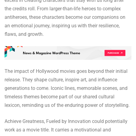
excels in creating characters that stay with us long after
the credits roll. From larger-than-life heroes to complex
antiheroes, these characters become our companions on
an emotional journey, inspiring us with their resilience,
flaws, and growth.
The impact of Hollywood movies goes beyond their initial
release. They shape culture, inspire art, and influence
generations to come. Iconic lines, memorable scenes, and
timeless themes become part of our shared cultural
lexicon, reminding us of the enduring power of storytelling.
Achieve Greatness, Fueled by Innovation could potentially
work as a movie title. It carries a motivational and