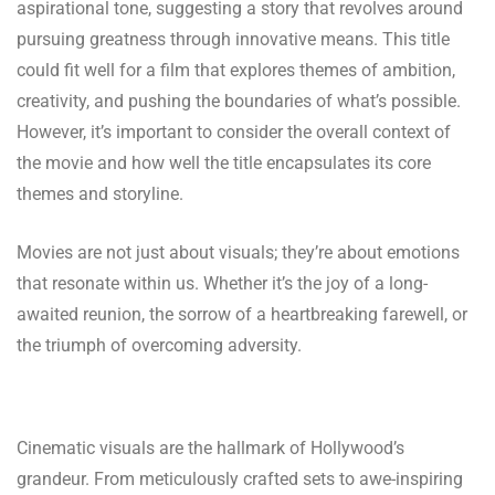
aspirational tone, suggesting a story that revolves around
pursuing greatness through innovative means. This title
could fit well for a film that explores themes of ambition,
creativity, and pushing the boundaries of what’s possible.
However, it’s important to consider the overall context of
the movie and how well the title encapsulates its core
themes and storyline.
Movies are not just about visuals; they’re about emotions
that resonate within us. Whether it’s the joy of a long-
awaited reunion, the sorrow of a heartbreaking farewell, or
the triumph of overcoming adversity.
Cinematic visuals are the hallmark of Hollywood’s
grandeur. From meticulously crafted sets to awe-inspiring