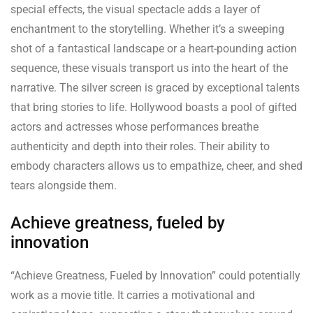
special effects, the visual spectacle adds a layer of
enchantment to the storytelling. Whether it’s a sweeping
shot of a fantastical landscape or a heart-pounding action
sequence, these visuals transport us into the heart of the
narrative. The silver screen is graced by exceptional talents
that bring stories to life. Hollywood boasts a pool of gifted
actors and actresses whose performances breathe
authenticity and depth into their roles. Their ability to
embody characters allows us to empathize, cheer, and shed
tears alongside them.
Achieve greatness, fueled by
innovation
“Achieve Greatness, Fueled by Innovation” could potentially
work as a movie title. It carries a motivational and