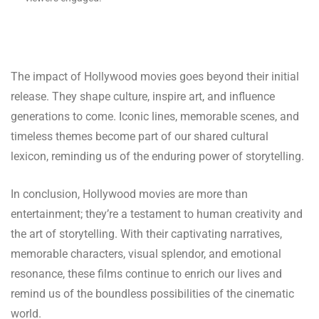
The impact of Hollywood movies goes beyond their initial
release. They shape culture, inspire art, and influence
generations to come. Iconic lines, memorable scenes, and
timeless themes become part of our shared cultural
lexicon, reminding us of the enduring power of storytelling.
In conclusion, Hollywood movies are more than
entertainment; they’re a testament to human creativity and
the art of storytelling. With their captivating narratives,
memorable characters, visual splendor, and emotional
resonance, these films continue to enrich our lives and
remind us of the boundless possibilities of the cinematic
world.