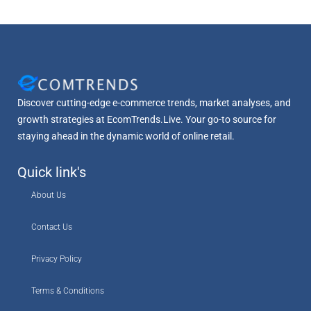
Discover cutting-edge e-commerce trends, market analyses, and
growth strategies at EcomTrends.Live. Your go-to source for
staying ahead in the dynamic world of online retail.
Quick link's
About Us
Contact Us
Privacy Policy
Terms & Conditions