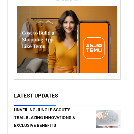
LATEST UPDATES
UNVEILING JUNGLE SCOUT’S
TRAILBLAZING INNOVATIONS &
EXCLUSIVE BENEFITS