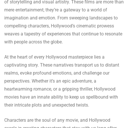
of storytelling and visual artistry. These films are more than
mere entertainment; they’re a gateway to a world of
imagination and emotion. From sweeping landscapes to
compelling characters, Hollywood’s cinematic prowess
weaves a tapestry of experiences that continue to resonate
with people across the globe.
At the heart of every Hollywood masterpiece lies a
captivating story. These narratives transport us to distant
realms, evoke profound emotions, and challenge our
perspectives. Whether it’s an epic adventure, a
heartwarming romance, or a gripping thriller, Hollywood
movies have an innate ability to keep us spellbound with
their intricate plots and unexpected twists.
Characters are the soul of any movie, and Hollywood