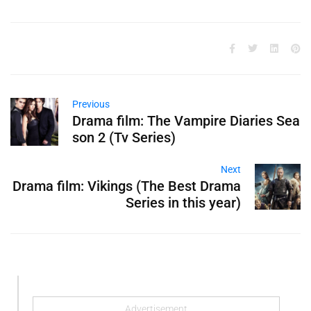
Previous
Drama film: The Vampire Diaries Sea
son 2 (Tv Series)
Next
Drama film: Vikings (The Best Drama
Series in this year)
Advertisement