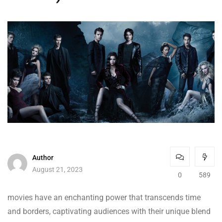
Author
August 21, 2023
0
589
movies have an enchanting power that transcends time
and borders, captivating audiences with their unique blend