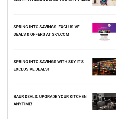
SPRING INTO SAVINGS: EXCLUSIVE
DEALS & OFFERS AT SKY.COM
SPRING INTO SAVINGS WITH SKY.IT’S
EXCLUSIVE DEALS!
BAUR DEALS: UPGRADE YOUR KITCHEN
ANYTIME!