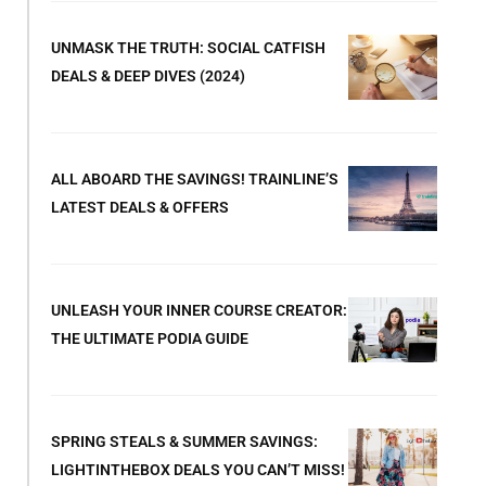
UNMASK THE TRUTH: SOCIAL CATFISH
DEALS & DEEP DIVES (2024)
ALL ABOARD THE SAVINGS! TRAINLINE’S
LATEST DEALS & OFFERS
UNLEASH YOUR INNER COURSE CREATOR:
THE ULTIMATE PODIA GUIDE
SPRING STEALS & SUMMER SAVINGS:
LIGHTINTHEBOX DEALS YOU CAN’T MISS!