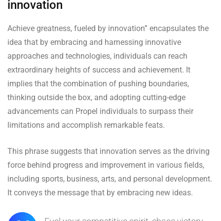
innovation
Achieve greatness, fueled by innovation” encapsulates the
idea that by embracing and harnessing innovative
approaches and technologies, individuals can reach
extraordinary heights of success and achievement. It
implies that the combination of pushing boundaries,
thinking outside the box, and adopting cutting-edge
advancements can Propel individuals to surpass their
limitations and accomplish remarkable feats.
This phrase suggests that innovation serves as the driving
force behind progress and improvement in various fields,
including sports, business, arts, and personal development.
It conveys the message that by embracing new ideas.