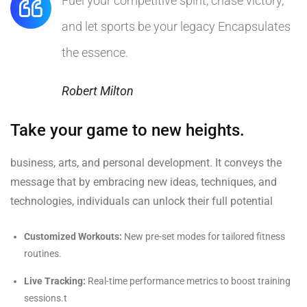
Fuel your competitive spirit, chase victory,
and let sports be your legacy Encapsulates
the essence.
Robert Milton
Take your game to new heights.
business, arts, and personal development. It conveys the
message that by embracing new ideas, techniques, and
technologies, individuals can unlock their full potential
Customized Workouts:
New pre-set modes for tailored fitness
routines.
Live Tracking:
Real-time performance metrics to boost training
sessions.t