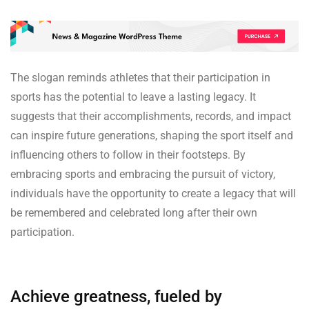
The slogan reminds athletes that their participation in
sports has the potential to leave a lasting legacy. It
suggests that their accomplishments, records, and impact
can inspire future generations, shaping the sport itself and
influencing others to follow in their footsteps. By
embracing sports and embracing the pursuit of victory,
individuals have the opportunity to create a legacy that will
be remembered and celebrated long after their own
participation.
Achieve greatness, fueled by