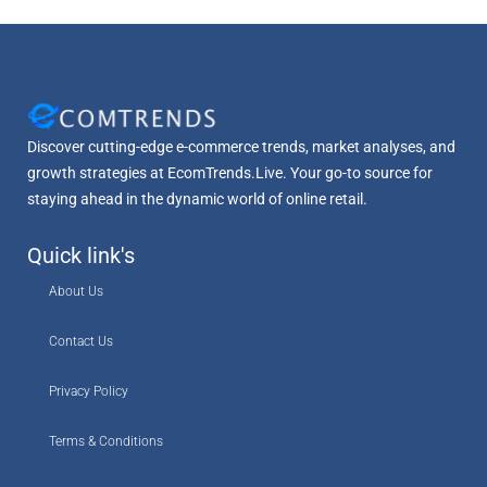
Discover cutting-edge e-commerce trends, market analyses, and
growth strategies at EcomTrends.Live. Your go-to source for
staying ahead in the dynamic world of online retail.
Quick link's
About Us
Contact Us
Privacy Policy
Terms & Conditions