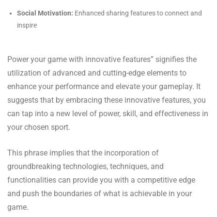
Social Motivation:
Enhanced sharing features to connect and
inspire
Power your game with innovative features” signifies the
utilization of advanced and cutting-edge elements to
enhance your performance and elevate your gameplay. It
suggests that by embracing these innovative features, you
can tap into a new level of power, skill, and effectiveness in
your chosen sport.
This phrase implies that the incorporation of
groundbreaking technologies, techniques, and
functionalities can provide you with a competitive edge
and push the boundaries of what is achievable in your
game.