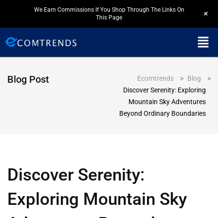
We Earn Commissions If You Shop Through The Links On
+
This Page
Blog Post
Ecomtrends
>
Blog
>
Discover Serenity: Exploring
Mountain Sky Adventures
Beyond Ordinary Boundaries
Discover Serenity:
Exploring Mountain Sky