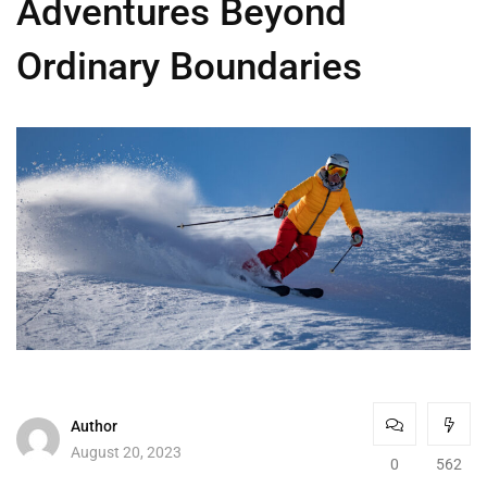
Adventures Beyond
Ordinary Boundaries
Author
August 20, 2023
0
562