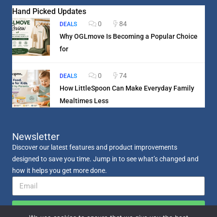
Hand Picked Updates
0
84
DEALS
Why OGLmove Is Becoming a Popular Choice
for
0
74
DEALS
How LittleSpoon Can Make Everyday Family
Mealtimes Less
Newsletter
Discover our latest features and product improvements
designed to save you time. Jump in to see what’s changed and
how it helps you get more done.
Send