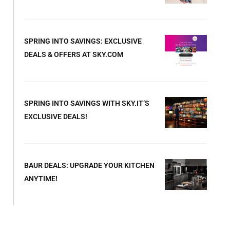
SPRING INTO SAVINGS: EXCLUSIVE
DEALS & OFFERS AT SKY.COM
SPRING INTO SAVINGS WITH SKY.IT’S
EXCLUSIVE DEALS!
BAUR DEALS: UPGRADE YOUR KITCHEN
ANYTIME!