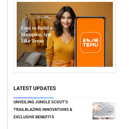
LATEST UPDATES
UNVEILING JUNGLE SCOUT’S
TRAILBLAZING INNOVATIONS &
EXCLUSIVE BENEFITS