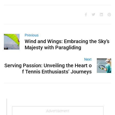
Previous
Wind and Wings: Embracing the Sky’s
Majesty with Paragliding
Next
Serving Passion: Unveiling the Heart o
f Tennis Enthusiasts’ Journeys
Advertisement