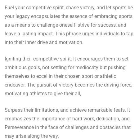
Fuel your competitive spirit, chase victory, and let sports be
your legacy encapsulates the essence of embracing sports
as a means to challenge oneself, strive for success, and
leave a lasting impact. This phrase urges individuals to tap
into their inner drive and motivation.
Igniting their competitive spirit. It encourages them to set
ambitious goals, not settling for mediocrity but pushing
themselves to excel in their chosen sport or athletic
endeavor. The pursuit of victory becomes the driving force,
motivating athletes to give their all,
Surpass their limitations, and achieve remarkable feats. It
emphasizes the importance of hard work, dedication, and
Perseverance in the face of challenges and obstacles that
may arise along the way.